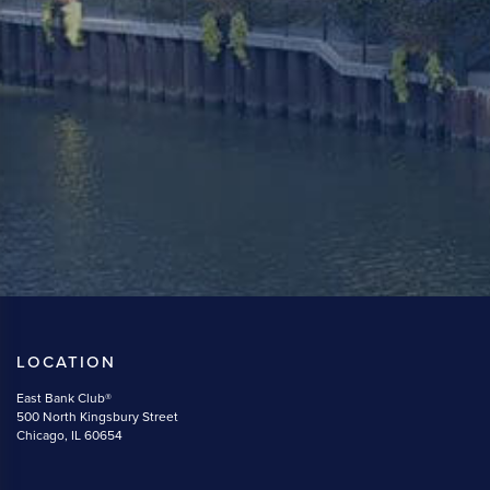
LOCATION
East Bank Club®
500 North Kingsbury Street
Chicago, IL 60654