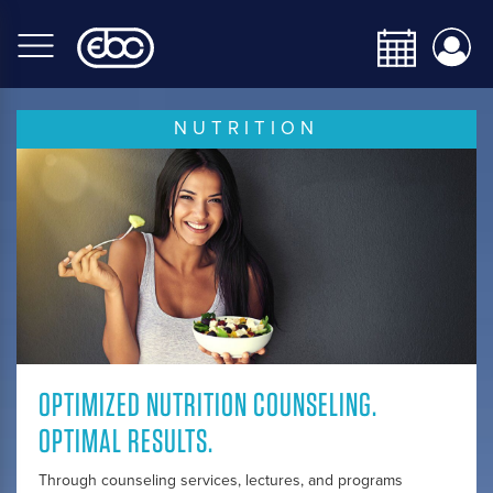
Skip
to
main
content
NUTRITION
OPTIMIZED NUTRITION COUNSELING.
OPTIMAL RESULTS.
Through counseling services, lectures, and programs