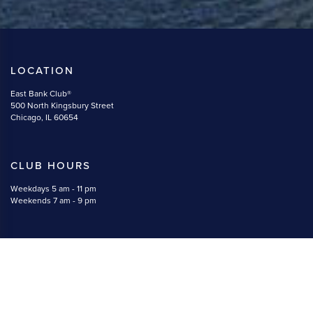
LOCATION
East Bank Club®
500 North Kingsbury Street
Chicago, IL 60654
CLUB HOURS
Weekdays 5 am - 11 pm
Weekends 7 am - 9 pm
CONTACT
(312) 527-5800
memberservices@eastbankclub.com