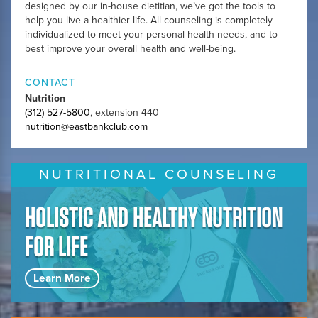
designed by our in-house dietitian, we’ve got the tools to
help you live a healthier life. All counseling is completely
individualized to meet your personal health needs, and to
best improve your overall health and well-being.
CONTACT
Nutrition
(312) 527-5800
, extension 440
nutrition@eastbankclub.com
NUTRITIONAL COUNSELING
HOLISTIC AND HEALTHY NUTRITION
FOR LIFE
Learn More