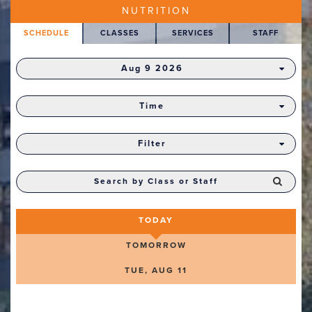
NUTRITION
SCHEDULE
CLASSES
SERVICES
STAFF
Aug 9 2026
Time
Filter
TODAY
TOMORROW
TUE, AUG 11