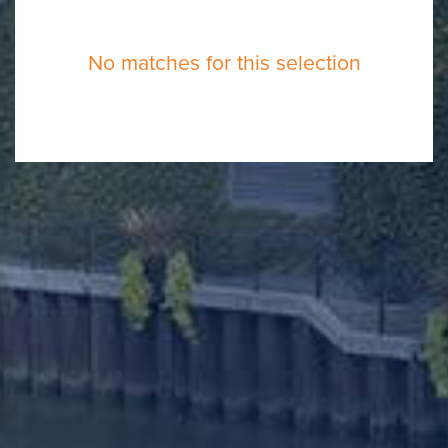
No matches for this selection