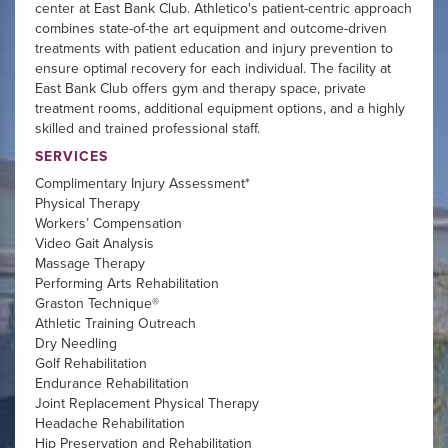
center at East Bank Club. Athletico's patient-centric approach
combines state-of-the art equipment and outcome-driven
treatments with patient education and injury prevention to
ensure optimal recovery for each individual. The facility at
East Bank Club offers gym and therapy space, private
treatment rooms, additional equipment options, and a highly
skilled and trained professional staff.
SERVICES
Complimentary Injury Assessment*
Physical Therapy
Workers’ Compensation
Video Gait Analysis
Massage Therapy
Performing Arts Rehabilitation
Graston Technique®
Athletic Training Outreach
Dry Needling
Golf Rehabilitation
Endurance Rehabilitation
Joint Replacement Physical Therapy
Headache Rehabilitation
Hip Preservation and Rehabilitation