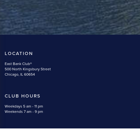
LOCATION
East Bank Club®
500 North Kingsbury Street
Chicago, IL 60654
CLUB HOURS
Weekdays 5 am - 11 pm
Weekends 7 am - 9 pm
CONTACT