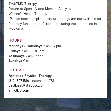
TMJ/TMD Therapy
Return to Sport - Video Moment Analysis
Women's Health Therapy
*Please note, complimentary screenings are not available for
federally funded beneficiaries, including those enrolled in
Medicare.
HOURS
Mondays - Thursdays
7 am - 7 pm
Fridays
7 am - 5:30 pm
Saturdays
7 am - noon
Sundays
Closed
CONTACT
Athletico Physical Therapy
(312) 527-5801
, extension 278
eastbank@athletico.com
athletico.com