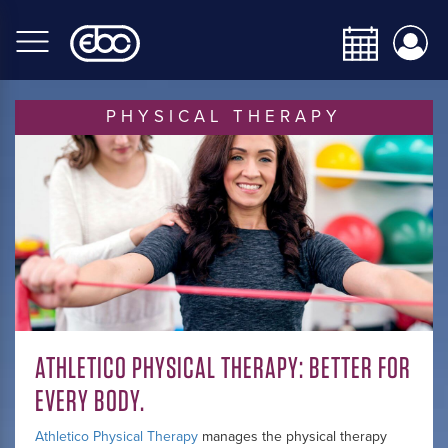
Skip
to
main
content
PHYSICAL THERAPY
ATHLETICO PHYSICAL THERAPY: BETTER FOR
EVERY BODY.
Athletico Physical Therapy
manages the physical therapy